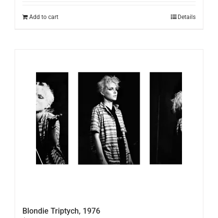
Add to cart
Details
Blondie Triptych, 1976