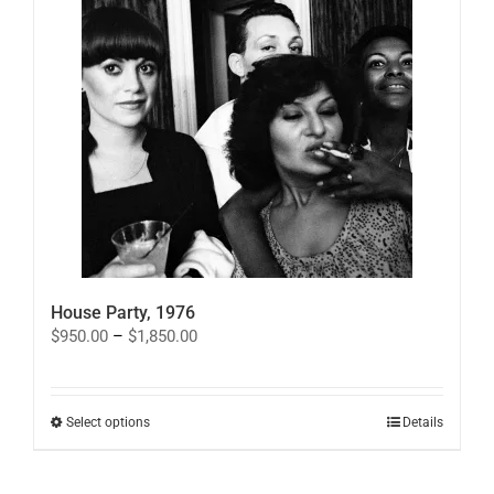
House Party, 1976
Price
$
950.00
–
$
1,850.00
range:
$950.00
through
$1,850.00
This
Select options
Details
product
has
multiple