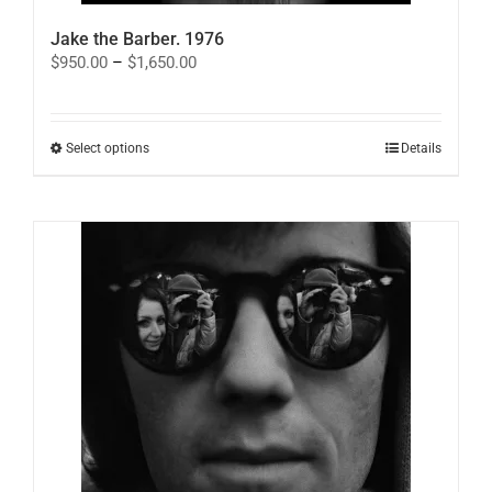
Jake the Barber. 1976
Price
$
950.00
–
$
1,650.00
range:
$950.00
through
$1,650.00
This
Select options
Details
product
has
multiple
variants.
The
options
may
be
chosen
on
the
product
page