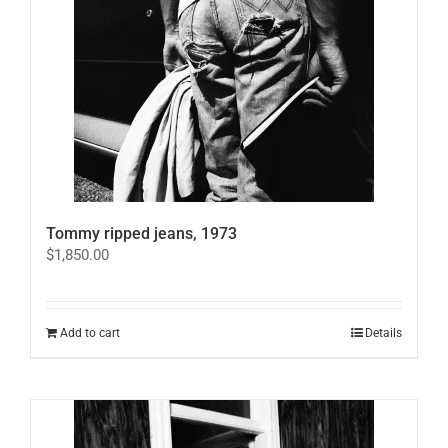
Tommy ripped jeans, 1973
$
1,850.00
Add to cart
Details