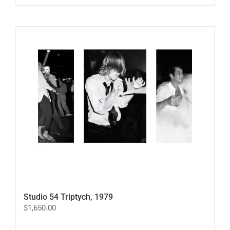
product
has
multiple
variants.
The
options
may
be
chosen
on
the
product
page
Studio 54 Triptych, 1979
$
1,650.00