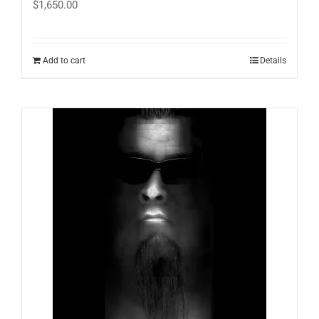
$
1,650.00
Add to cart
Details