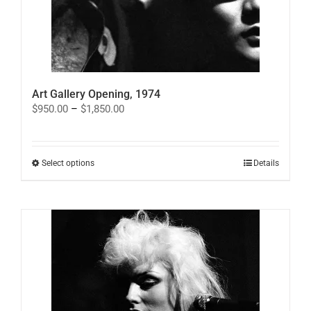
Art Gallery Opening, 1974
Price
$
950.00
–
$
1,850.00
range:
$950.00
through
$1,850.00
This
Select options
Details
product
has
multiple
variants.
The
options
may
be
chosen
on
the