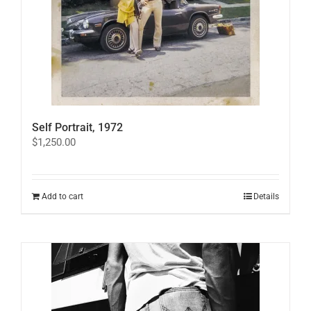
Self Portrait, 1972
$
1,250.00
Add to cart
Details