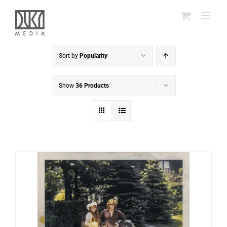
Skip
to
content
Sort by
Popularity
Show
36 Products