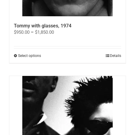
Tommy with glasses, 1974
Price
$
950.00
–
$
1,850.00
range:
$950.00
through
$1,850.00
This
Select options
Details
product
has
multiple
variants.
The
options
may
be
chosen
on
the
product
page