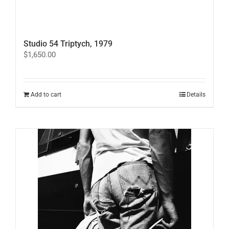
Studio 54 Triptych, 1979
$
1,650.00
Add to cart
Details