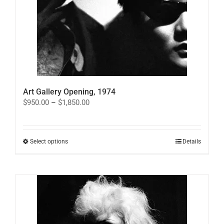
Art Gallery Opening, 1974
Price
$
950.00
–
$
1,850.00
range:
$950.00
through
$1,850.00
This
Select options
Details
product
has
multiple
variants.
The
options
may
be
chosen