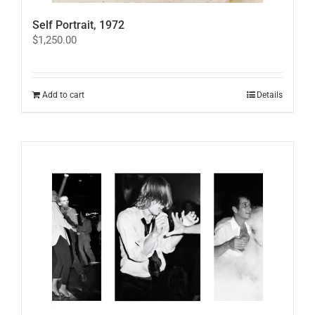
Self Portrait, 1972
$
1,250.00
Add to cart
Details