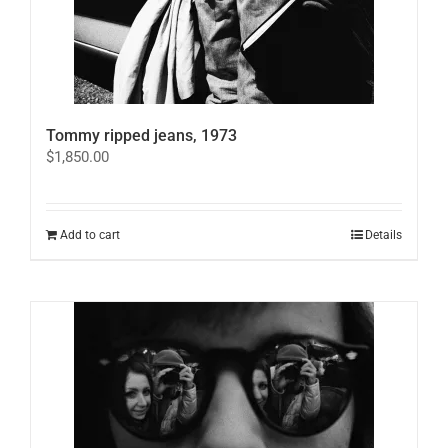
Tommy ripped jeans, 1973
$
1,850.00
Add to cart
Details