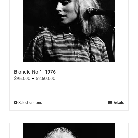
on
the
product
page
Blondie No.1, 1976
Price
$
950.00
–
$
2,500.00
range:
$950.00
through
$2,500.00
This
Select options
Details
product
has
multiple
variants.
The
options