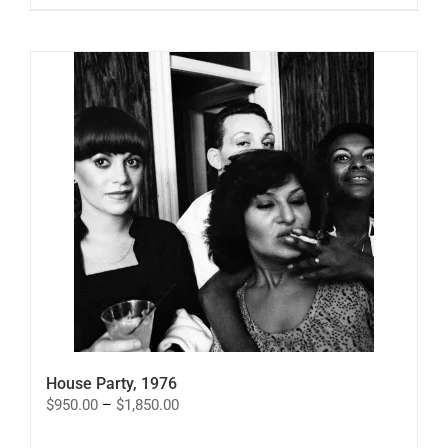
House Party, 1976
Price
$
950.00
–
$
1,850.00
range:
$950.00