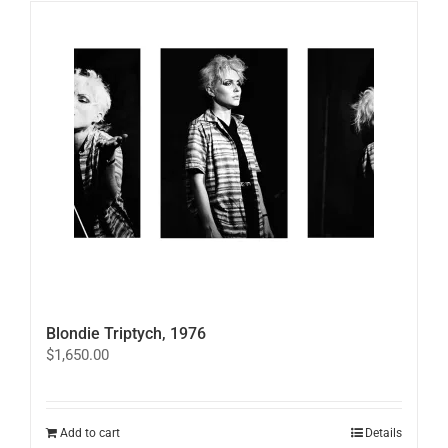
variants.
The
options
may
be
chosen
on
the
product
page
Blondie Triptych, 1976
$
1,650.00
Add to cart
Details