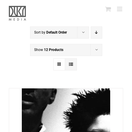
Skip
to
content
Sort by
Default Order
Show
12 Products