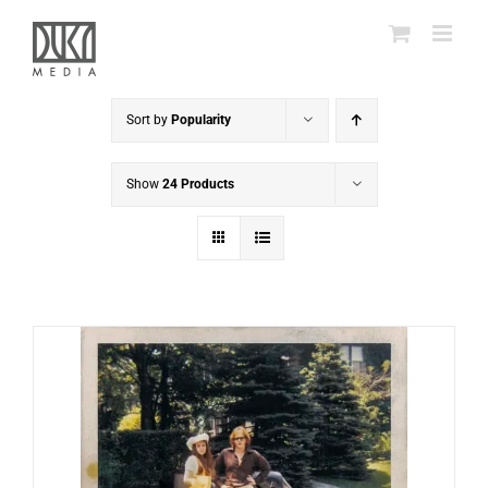
Skip
to
content
Sort by
Popularity
Show
24 Products