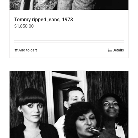
Tommy ripped jeans, 1973
$
1,850.00
Add to cart
Details