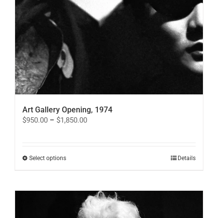
Art Gallery Opening, 1974
Price
$
950.00
–
$
1,850.00
range:
$950.00
through
$1,850.00
This
Select options
Details
product
has
multiple
variants.
The
options