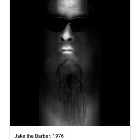
Jake the Barber. 1976