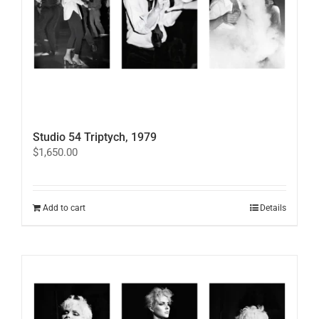
on
the
product
page
Studio 54 Triptych, 1979
$
1,650.00
Add to cart
Details