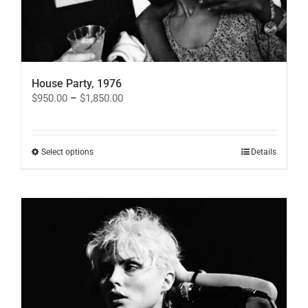
House Party, 1976
Price
$
950.00
–
$
1,850.00
range:
$950.00
through
$1,850.00
This
Select options
Details
product
has
multiple
variants.
The
options
may
be
chosen
on
the
product