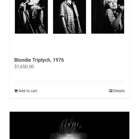
Blondie Triptych, 1976
$
1,650.00
Add to cart
Details