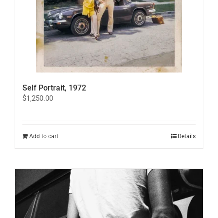
Self Portrait, 1972
$
1,250.00
Add to cart
Details