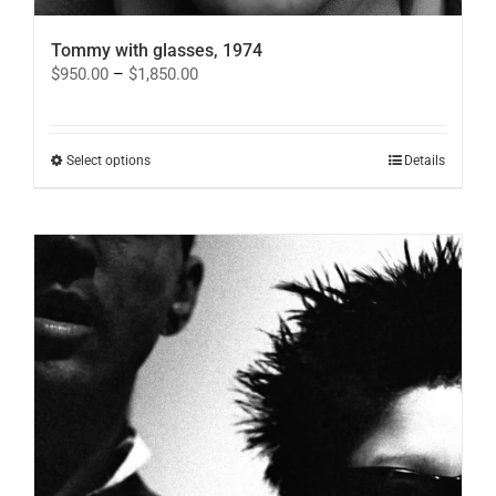
Tommy with glasses, 1974
Price
$
950.00
–
$
1,850.00
range:
$950.00
through
$1,850.00
This
Select options
Details
product
has
multiple
variants.
The
options
may
be
chosen
on
the
product
page