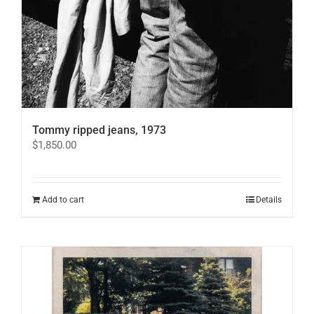
Tommy ripped jeans, 1973
$
1,850.00
Add to cart
Details