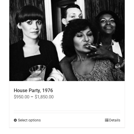
options
may
be
chosen
on
the
product
page
House Party, 1976
Price
$
950.00
–
$
1,850.00
range:
$950.00
through
$1,850.00
This
Select options
Details
product
has