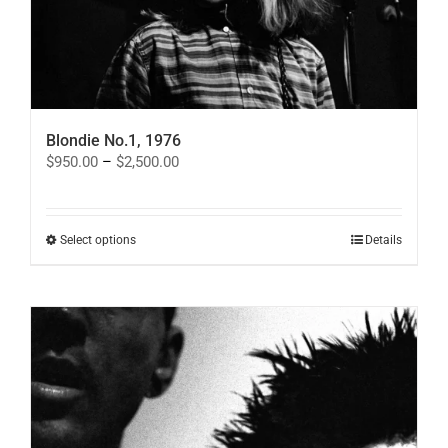
Blondie No.1, 1976
Price
$
950.00
–
$
2,500.00
range:
$950.00
through
$2,500.00
This
Select options
Details
product
has
multiple
variants.
The
options
may
be
chosen
on
the