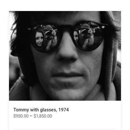
has
multiple
variants.
The
options
may
be
chosen
on
the
product
page
Tommy with glasses, 1974
Price
$
950.00
–
$
1,850.00
range:
$950.00