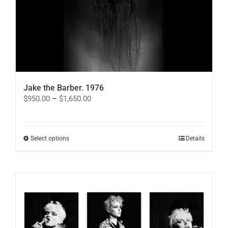
Jake the Barber. 1976
Price
$
950.00
–
$
1,650.00
range:
$950.00
through
$1,650.00
This
Select options
Details
product
has
multiple
variants.
The
options
may
be
chosen