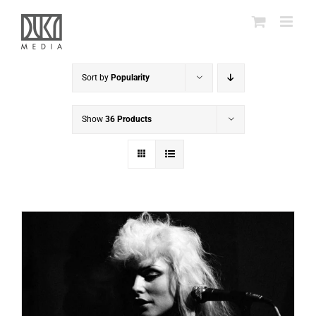
Skip
to
content
Sort by
Popularity
Show
36 Products