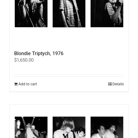
on
the
product
page
Blondie Triptych, 1976
$
1,650.00
Add to cart
Details