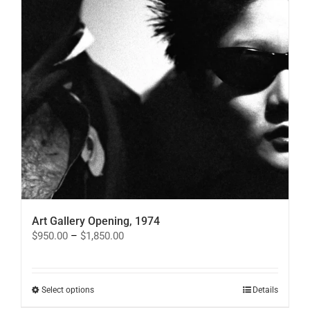
product
page
Art Gallery Opening, 1974
Price
$
950.00
–
$
1,850.00
range:
$950.00
through
$1,850.00
This
Select options
Details
product