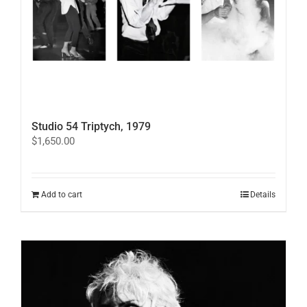
Studio 54 Triptych, 1979
$
1,650.00
Add to cart
Details