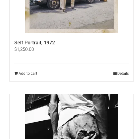
Self Portrait, 1972
$
1,250.00
Add to cart
Details