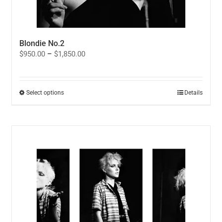
Blondie No.2
Price
$
950.00
–
$
1,850.00
range:
$950.00
through
$1,850.00
This
Select options
Details
product
has
multiple
variants.
The
options
may
be
chosen
on
the
product
page