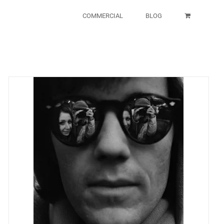
COMMERCIAL
BLOG