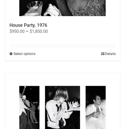
House Party, 1976
Price
$
950.00
–
$
1,850.00
range:
$950.00
through
$1,850.00
This
Select options
Details
product
has
multiple
variants.
The
options
may
be
chosen
on
the
product
page