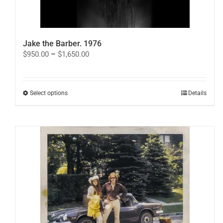
Jake the Barber. 1976
Price
$
950.00
–
$
1,650.00
range:
$950.00
through
$1,650.00
This
Select options
Details
product
has
multiple
variants.
The
options
may
be
chosen
on
the
product
page