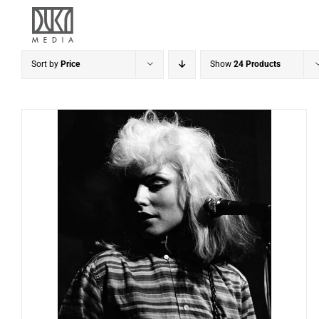
Skip
to
content
Sort by
Price
Show
24 Products