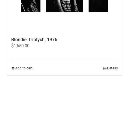
Blondie Triptych, 1976
$
1,650.00
Add to cart
Details