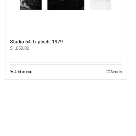
Studio 54 Triptych, 1979
$
1,650.00
Add to cart
Details