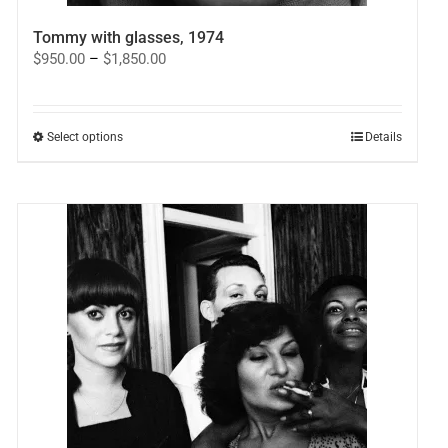
Tommy with glasses, 1974
Price
$
950.00
–
$
1,850.00
range:
$950.00
through
$1,850.00
This
Select options
Details
product
has
multiple
variants.
The
options
may
be
chosen
on
the
product
page