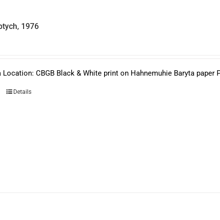
product
page
ptych, 1976
 Location: CBGB Black & White print on Hahnemuhie Baryta paper Pri
Details