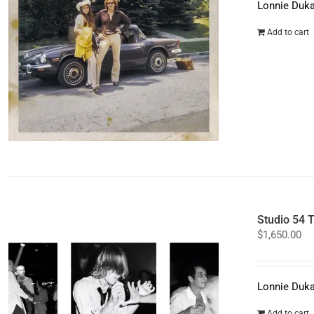
Lonnie Duka
Add to cart
Studio 54 T
$
1,650.00
Lonnie Duka
Add to cart