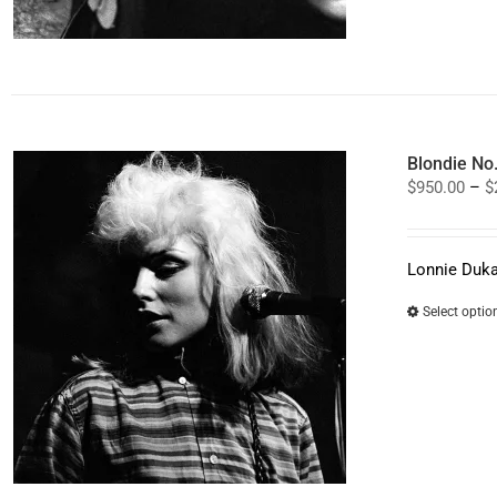
Blondie No
$
950.00
–
$
Lonnie Duka
Select optio