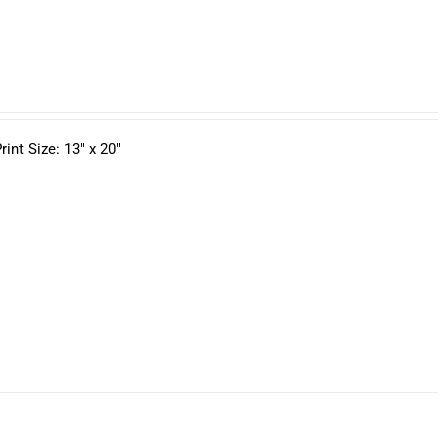
nt Size: 13" x 20"