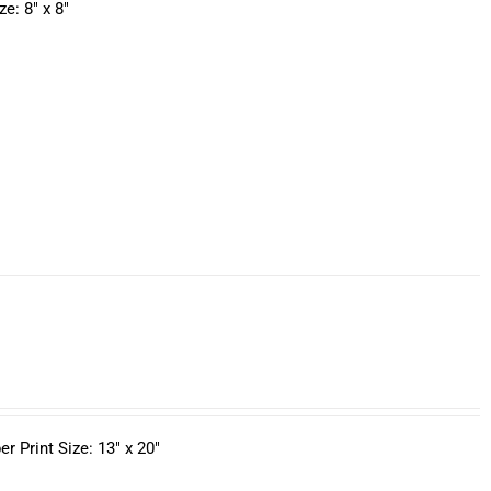
e: 8" x 8"
 Print Size: 13" x 20"