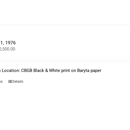
may
be
chosen
on
the
product
page
.1, 1976
Price
2,500.00
range:
$950.00
through
$2,500.00
 Location: CBGB Black & White print on Baryta paper
This
ns
Details
product
has
multiple
variants.
The
options
may
be
chosen