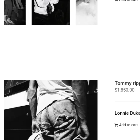
Tommy ripp
$
1,850.00
Lonnie Duka
Add to cart