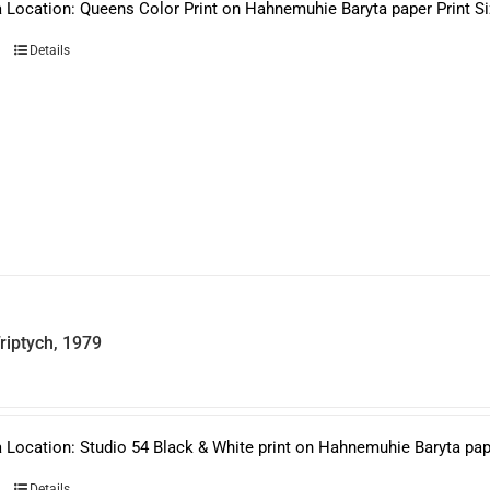
 Location: Queens Color Print on Hahnemuhie Baryta paper Print Siz
Details
riptych, 1979
 Location: Studio 54 Black & White print on Hahnemuhie Baryta paper
Details