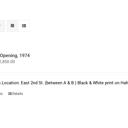
y Opening, 1974
Price
1,850.00
range:
$950.00
through
$1,850.00
 Location: East 2nd St. (between A & B ) Black & White print on H
This
ns
Details
product
has
multiple
variants.
The
options