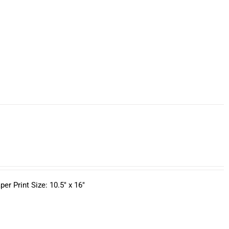
r Print Size: 10.5" x 16"