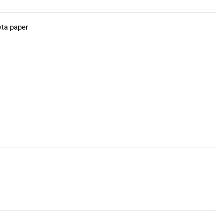
yta paper