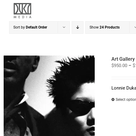
Skip
to
content
Sort by
Default Order
Show
24 Products
Art Galler
$
950.00
–
$
Lonnie Duka
Select optio