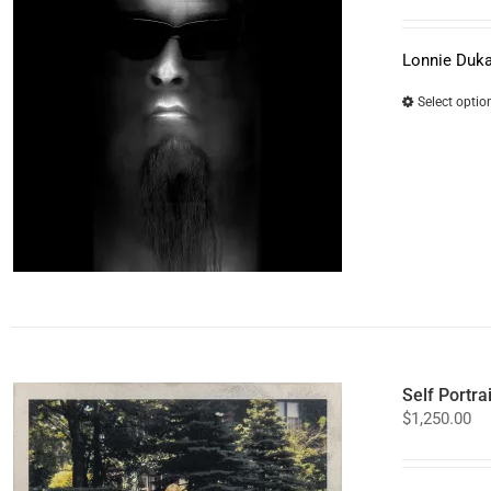
Lonnie Duka
Select optio
Self Portra
$
1,250.00