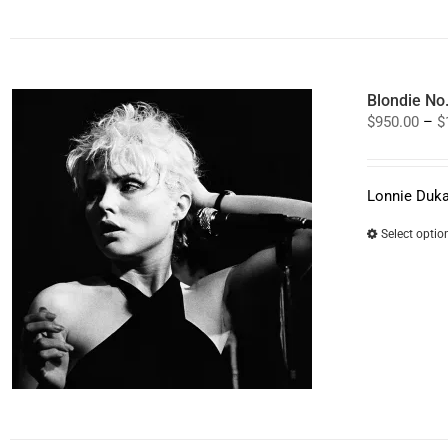
Blondie No
$
950.00
–
$
Lonnie Duka
Select optio