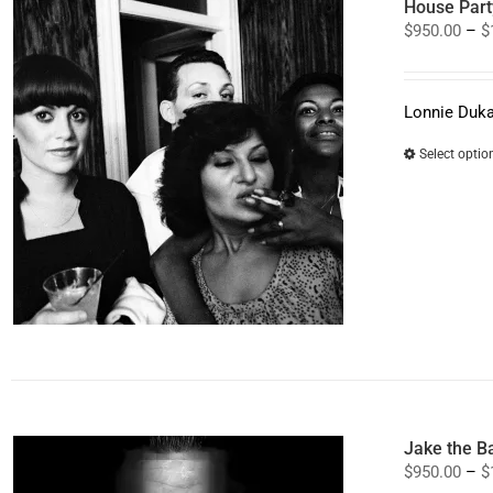
House Part
$
950.00
–
$
Lonnie Duka
Select optio
Jake the B
$
950.00
–
$