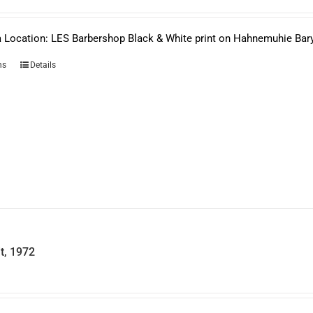
$950.00
through
$1,650.00
 Location: LES Barbershop Black & White print on Hahnemuhie Bar
This
ns
Details
product
has
multiple
variants.
The
options
may
be
chosen
on
the
product
page
it, 1972