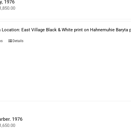
y, 1976
Price
1,850.00
range:
$950.00
through
$1,850.00
 Location: East Village Black & White print on Hahnemuhie Baryta 
This
ns
Details
product
has
multiple
variants.
The
options
may
be
chosen
on
the
product
page
arber. 1976
Price
1,650.00
range: