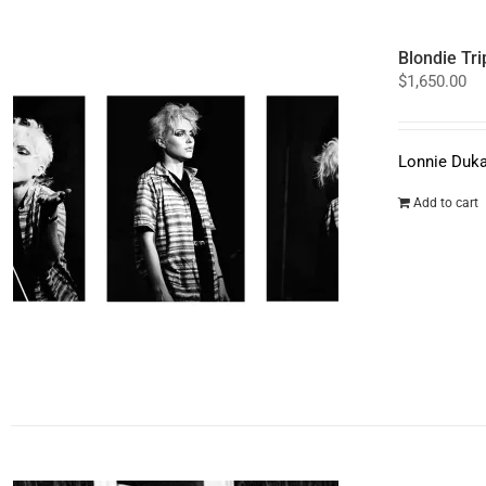
Blondie Tri
$
1,650.00
Lonnie Duka
Add to cart