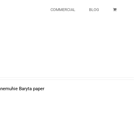
COMMERCIAL
BLOG
ahnemuhie Baryta paper