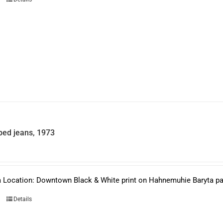
ed jeans, 1973
 Location: Downtown Black & White print on Hahnemuhie Baryta pape
Details