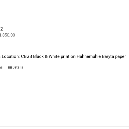
on
the
product
page
.2
Price
1,850.00
range:
$950.00
through
$1,850.00
 Location: CBGB Black & White print on Hahnemuhie Baryta paper
This
ns
Details
product
has
multiple
variants.
The
options
may
be
chosen
on
the