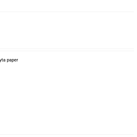
yta paper