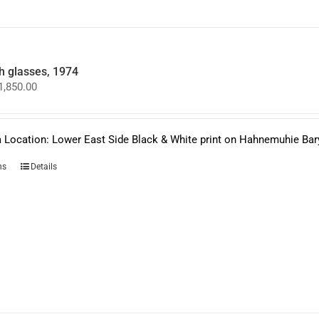
on
the
product
page
 glasses, 1974
Price
1,850.00
range:
$950.00
through
$1,850.00
 Location: Lower East Side Black & White print on Hahnemuhie Bar
This
ns
Details
product
has
multiple
variants.
The
options
may
be
chosen
on
the