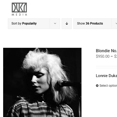
Skip
to
content
Sort by
Popularity
Show
36 Products
Blondie No
$
950.00
–
$
Lonnie Duka
Select optio