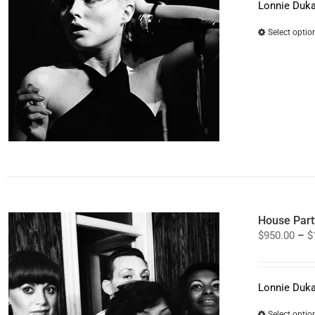
Lonnie Duka
Select optio
House Part
$
950.00
–
$
Lonnie Duka
Select optio