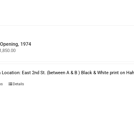
may
be
chosen
on
the
product
page
y Opening, 1974
Price
1,850.00
range:
$950.00
through
$1,850.00
 Location: East 2nd St. (between A & B ) Black & White print on H
This
ns
Details
product
has
multiple
variants.
The
options
may
be
chosen