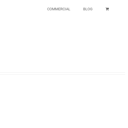
COMMERCIAL
BLOG