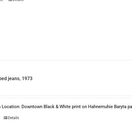
product
has
multiple
variants.
The
options
may
be
chosen
on
the
product
page
ed jeans, 1973
 Location: Downtown Black & White print on Hahnemuhie Baryta pape
Details