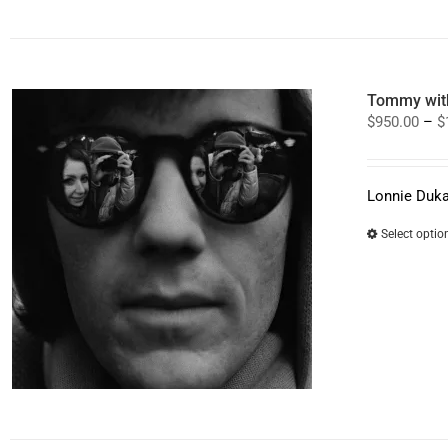
Tommy with
$
950.00
–
$
Lonnie Duka
Select optio