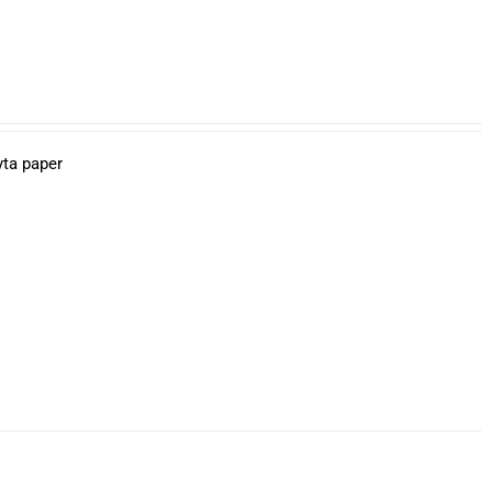
yta paper