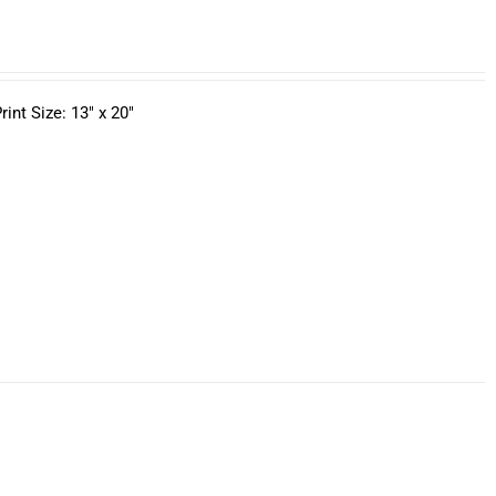
nt Size: 13" x 20"