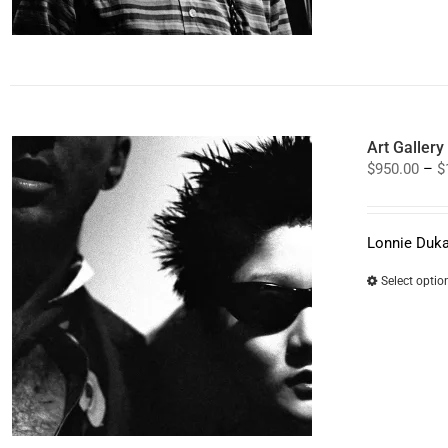
Art Galler
$
950.00
–
$
Lonnie Duka
Select optio