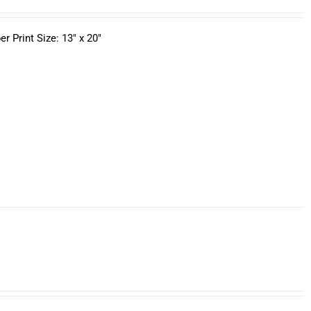
 Print Size: 13" x 20"