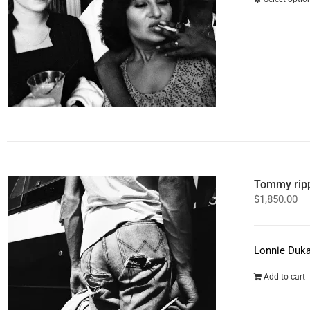
Tommy ripp
$
1,850.00
Lonnie Duka
Add to cart