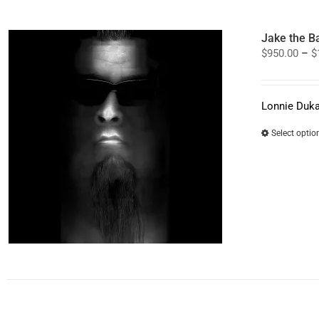
Jake the B
$
950.00
–
$
Lonnie Duka
Select optio