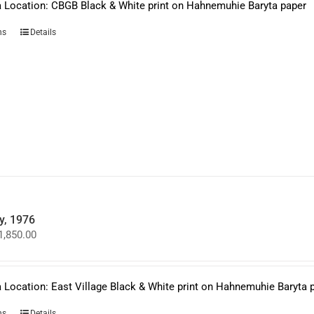
$1,850.00
 Location: CBGB Black & White print on Hahnemuhie Baryta paper
This
ns
Details
product
has
multiple
variants.
The
options
may
be
chosen
on
the
product
page
y, 1976
Price
1,850.00
range:
$950.00
through
$1,850.00
 Location: East Village Black & White print on Hahnemuhie Baryta 
This
ns
Details