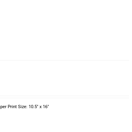
r Print Size: 10.5" x 16"