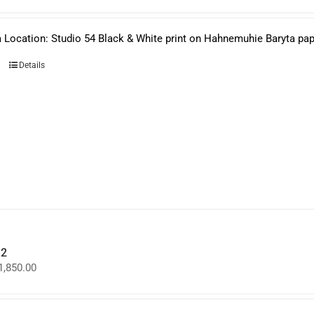
 Location: Studio 54 Black & White print on Hahnemuhie Baryta paper
Details
.2
Price
1,850.00
range:
$950.00
through