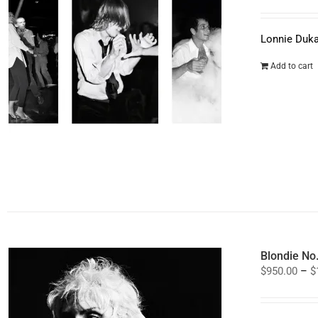
Lonnie Duka
Add to cart
Blondie No
$
950.00
–
$