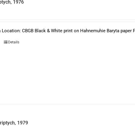
ptych, 1976
 Location: CBGB Black & White print on Hahnemuhie Baryta paper Pri
Details
riptych, 1979