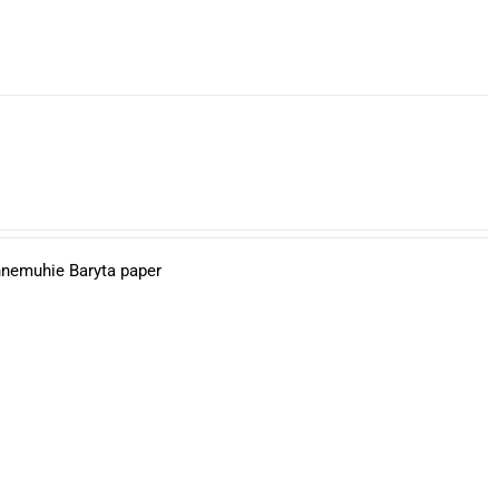
ahnemuhie Baryta paper