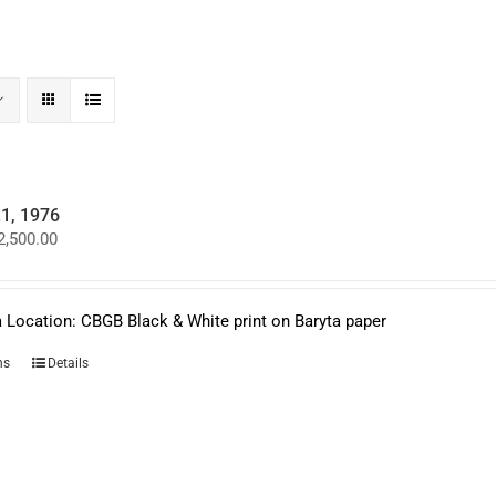
.1, 1976
Price
2,500.00
range:
$950.00
through
$2,500.00
 Location: CBGB Black & White print on Baryta paper
This
ns
Details
product
has
multiple
variants.
The
options