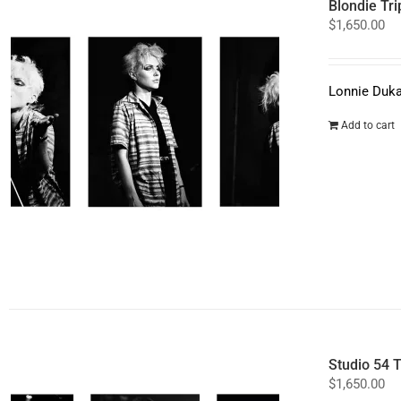
Blondie Tri
$
1,650.00
Lonnie Duka
Add to cart
Studio 54 T
$
1,650.00