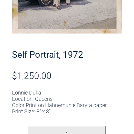
Self Portrait, 1972
$
1,250.00
Lonnie Duka
Location: Queens
Color Print on Hahnemuhie Baryta paper
Print Size: 8″ x 8″