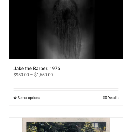
Jake the Barber. 1976
Price
$
950.00
–
$
1,650.00
range:
$950.00
through
$1,650.00
This
Select options
Details
product
has
multiple
variants.
The
options