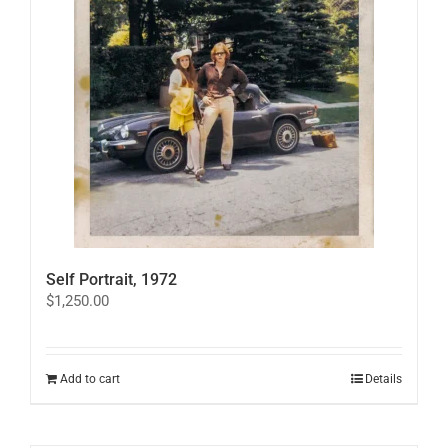
may
be
chosen
on
the
product
page
Self Portrait, 1972
$
1,250.00
Add to cart
Details