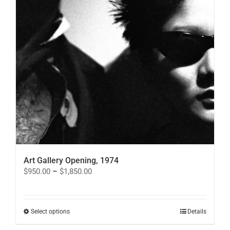
Art Gallery Opening, 1974
Price
$
950.00
–
$
1,850.00
range:
$950.00
through
$1,850.00
This
Select options
Details
product
has