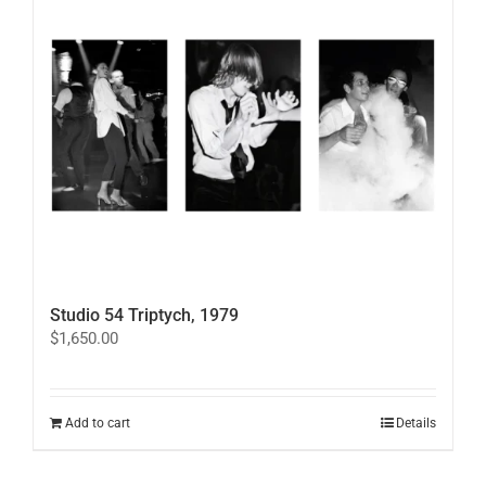
Studio 54 Triptych, 1979
$
1,650.00
Add to cart
Details