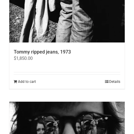
Tommy ripped jeans, 1973
$
1,850.00
Add to cart
Details