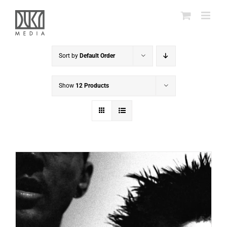
Skip
to
content
Sort by
Default Order
Show
12 Products