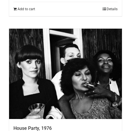
Add to cart
Details
House Party, 1976