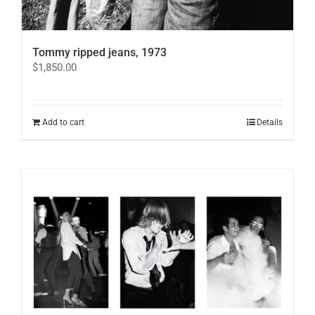
Tommy ripped jeans, 1973
$
1,850.00
Add to cart
Details