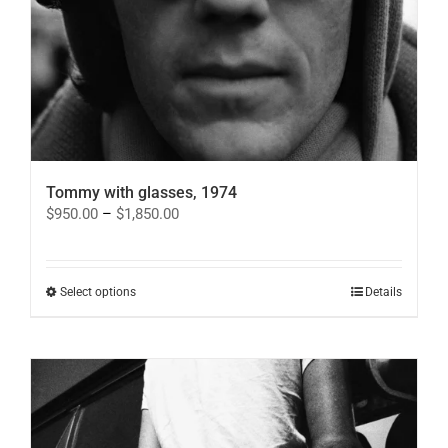
Tommy with glasses, 1974
Price
$
950.00
–
$
1,850.00
range:
$950.00
through
$1,850.00
This
Select options
Details
product
has
multiple
variants.
The
options
may
be