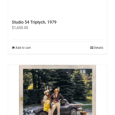
Studio 54 Triptych, 1979
$
1,650.00
Add to cart
Details