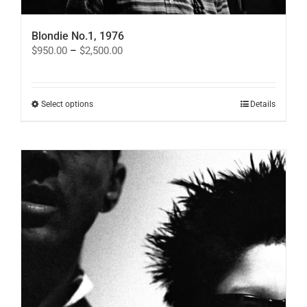
Blondie No.1, 1976
Price
$
950.00
–
$
2,500.00
range:
$950.00
through
$2,500.00
This
Select options
Details
product
has
multiple
variants.
The
options
may
be
chosen
on
the
product
page