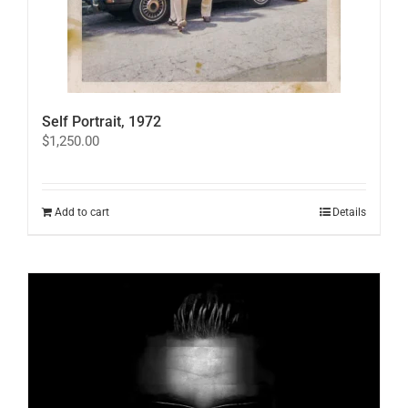
Self Portrait, 1972
$
1,250.00
Add to cart
Details