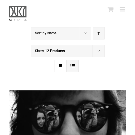
Skip
to
content
Sort by
Name
Show
12 Products