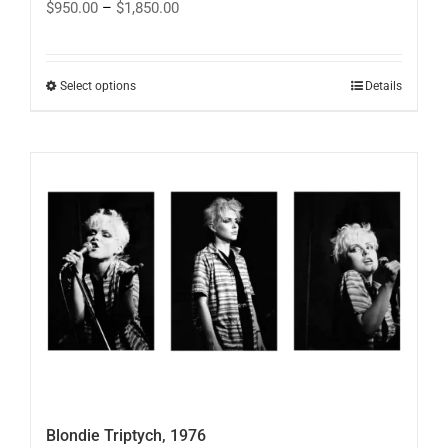
Price
$
950.00
–
$
1,850.00
range:
$950.00
through
$1,850.00
This
Select options
Details
product
has
multiple
variants.
The
options
may
be
chosen
on
the
product
page
Blondie Triptych, 1976