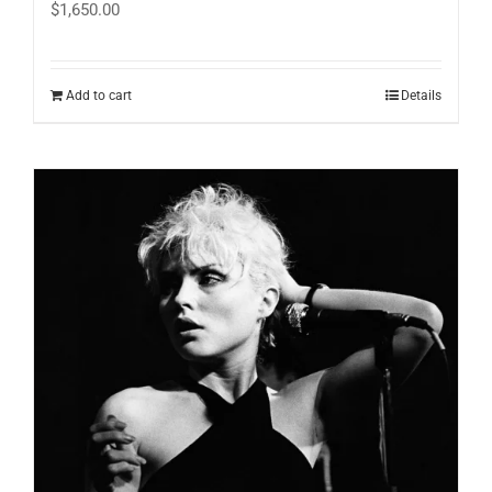
$
1,650.00
Add to cart
Details