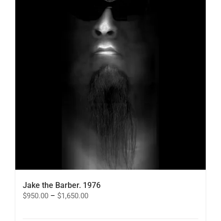
Jake the Barber. 1976
Price
$
950.00
–
$
1,650.00
range:
$950.00