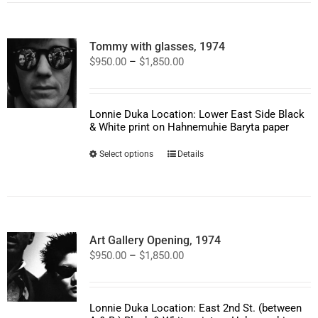
variants.
The
options
Tommy with glasses, 1974
may
Price
$
950.00
–
$
1,850.00
be
range:
chosen
$950.00
on
through
the
$1,850.00
product
Lonnie Duka Location: Lower East Side Black
page
& White print on Hahnemuhie Baryta paper
This
Select options
Details
product
has
multiple
variants.
The
options
Art Gallery Opening, 1974
may
Price
$
950.00
–
$
1,850.00
be
range:
chosen
$950.00
on
through
the
$1,850.00
product
Lonnie Duka Location: East 2nd St. (between