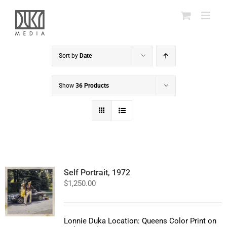
Skip
to
content
Sort by
Date
Show
36 Products
Self Portrait, 1972
$
1,250.00
Lonnie Duka Location: Queens Color Print on