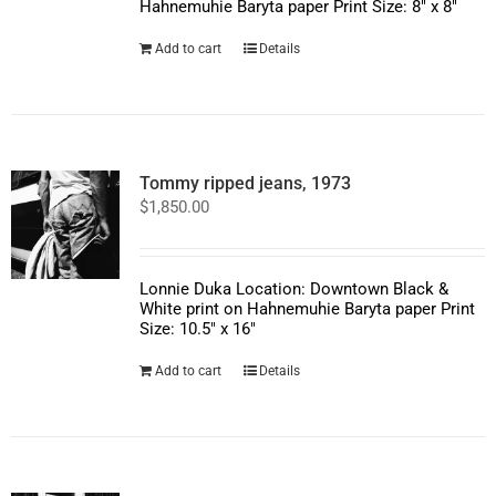
Hahnemuhie Baryta paper Print Size: 8" x 8"
Add to cart
Details
Tommy ripped jeans, 1973
$
1,850.00
Lonnie Duka Location: Downtown Black &
White print on Hahnemuhie Baryta paper Print
Size: 10.5" x 16"
Add to cart
Details