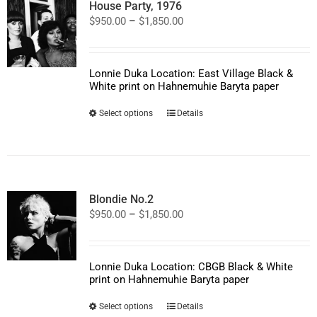
House Party, 1976
Price
$
950.00
–
$
1,850.00
range:
$950.00
through
$1,850.00
Lonnie Duka Location: East Village Black &
White print on Hahnemuhie Baryta paper
This
Select options
Details
product
has
multiple
variants.
The
options
Blondie No.2
may
Price
$
950.00
–
$
1,850.00
be
range:
chosen
$950.00
on
through
the
$1,850.00
product
Lonnie Duka Location: CBGB Black & White
page
print on Hahnemuhie Baryta paper
This
Select options
Details