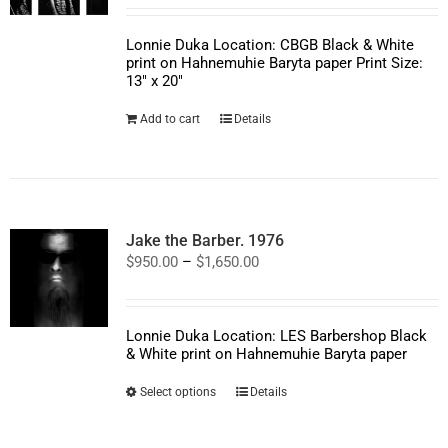
Lonnie Duka Location: CBGB Black & White
print on Hahnemuhie Baryta paper Print Size:
13" x 20"
Add to cart
Details
Jake the Barber. 1976
Price
$
950.00
–
$
1,650.00
range:
$950.00
through
$1,650.00
Lonnie Duka Location: LES Barbershop Black
& White print on Hahnemuhie Baryta paper
This
Select options
Details
product
has
multiple