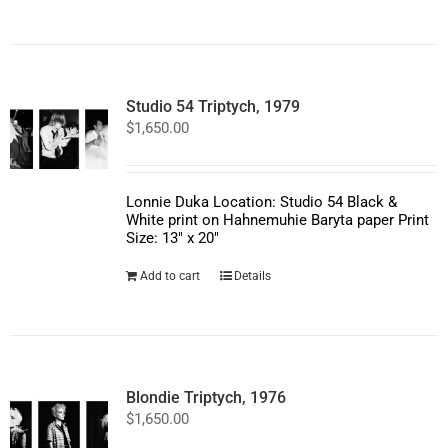
product
has
multiple
variants.
The
options
Studio 54 Triptych, 1979
may
$
1,650.00
be
chosen
on
the
product
Lonnie Duka Location: Studio 54 Black &
page
White print on Hahnemuhie Baryta paper Print
Size: 13" x 20"
Add to cart
Details
Blondie Triptych, 1976
$
1,650.00