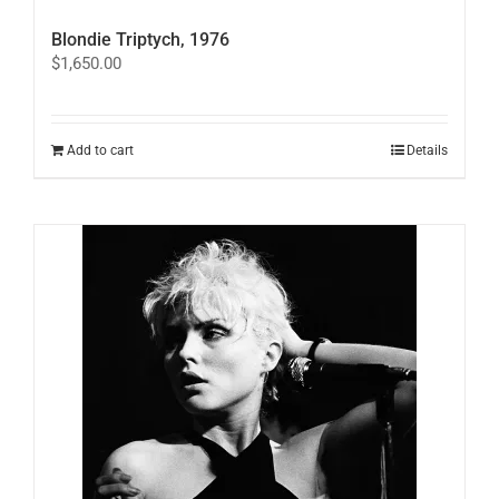
Blondie Triptych, 1976
$
1,650.00
Add to cart
Details