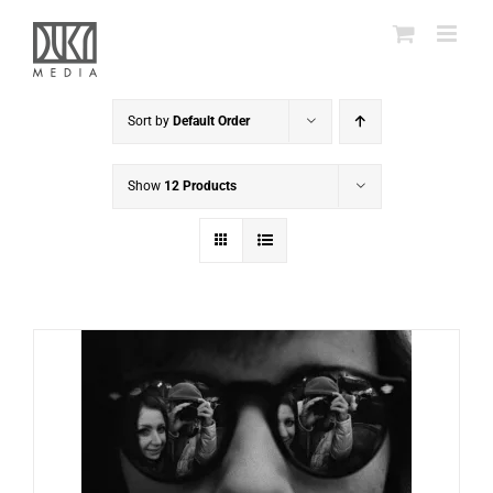
Skip
to
content
Sort by
Default Order
Show
12 Products