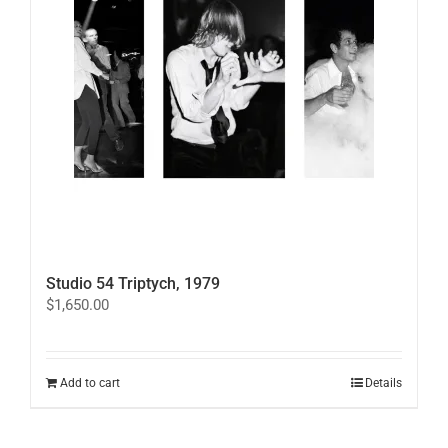
Studio 54 Triptych, 1979
$
1,650.00
Add to cart
Details