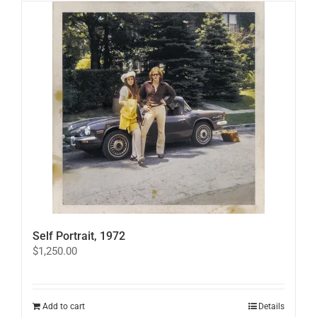
Self Portrait, 1972
$
1,250.00
Add to cart
Details