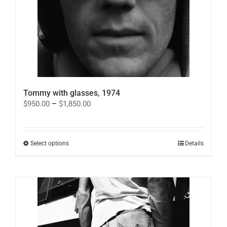
Tommy with glasses, 1974
Price
$
950.00
–
$
1,850.00
range:
$950.00
through
$1,850.00
This
Select options
Details
product
has
multiple
variants.
The
options
may
be
chosen