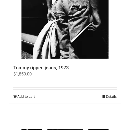
on
the
product
page
Tommy ripped jeans, 1973
$
1,850.00
Add to cart
Details