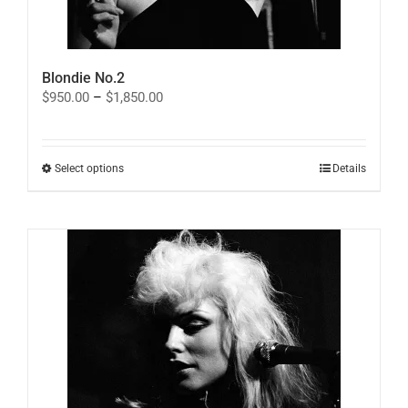
Blondie No.2
Price
$
950.00
–
$
1,850.00
range:
$950.00
through
$1,850.00
This
Select options
Details
product
has
multiple
variants.
The
options
may
be
chosen
on
the
product
page