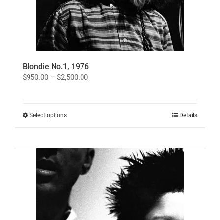
Blondie No.1, 1976
Price
$
950.00
–
$
2,500.00
range:
$950.00
through
$2,500.00
This
Select options
Details
product
has
multiple
variants.
The
options
may
be
chosen
on
the