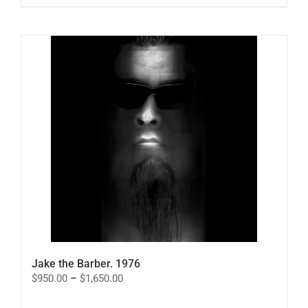
Jake the Barber. 1976
Price
$
950.00
–
$
1,650.00
range:
$950.00